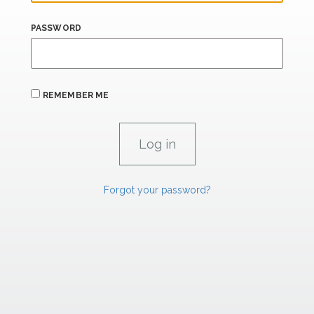
PASSWORD
REMEMBER ME
Forgot your password?