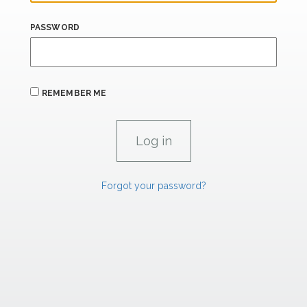
PASSWORD
REMEMBER ME
Forgot your password?