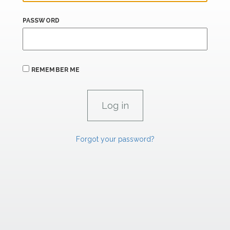
PASSWORD
REMEMBER ME
Forgot your password?