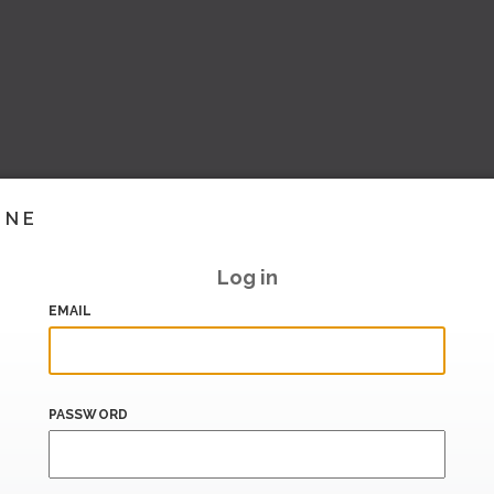
INE
Log in
EMAIL
PASSWORD