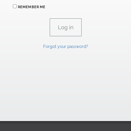
REMEMBER ME
Forgot your password?