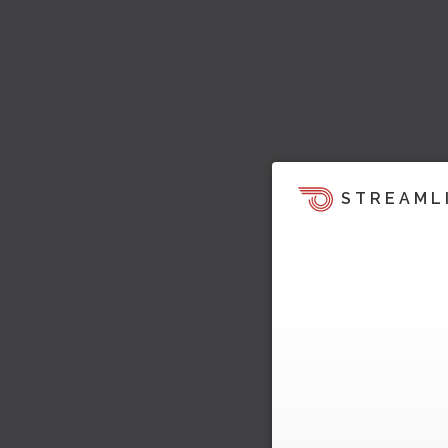
STREAML