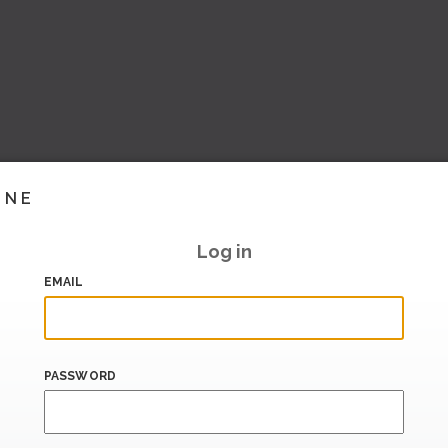
INE
Log in
EMAIL
PASSWORD