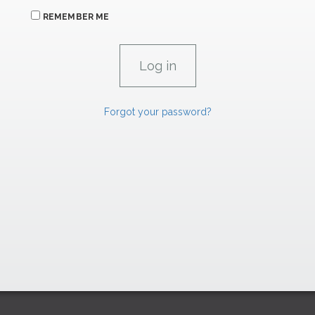
REMEMBER ME
Forgot your password?