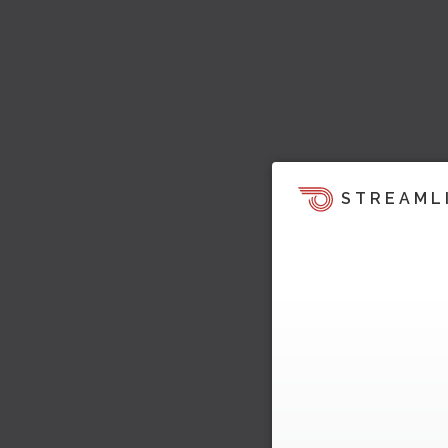
STREAML