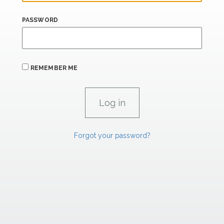
PASSWORD
REMEMBER ME
Forgot your password?