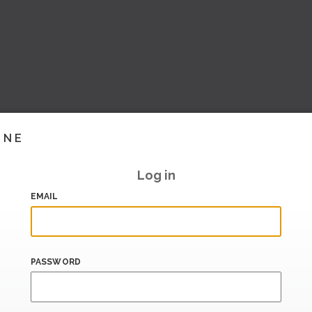
INE
Log in
EMAIL
PASSWORD