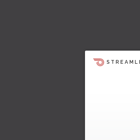
STREAML