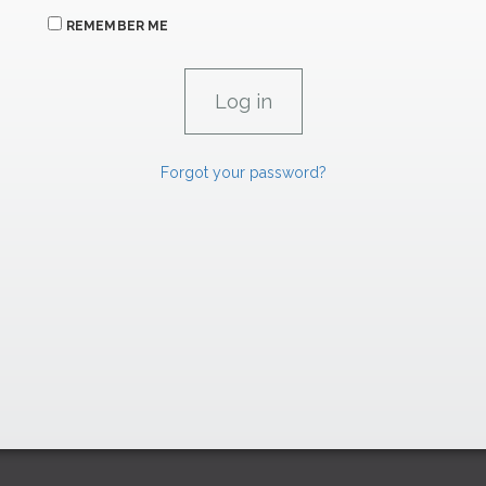
REMEMBER ME
Forgot your password?