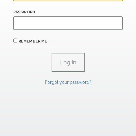
PASSWORD
REMEMBER ME
Forgot your password?