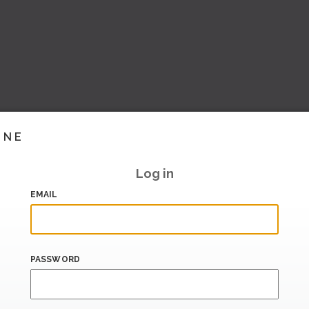
INE
Log in
EMAIL
PASSWORD