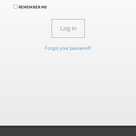
REMEMBER ME
Forgot your password?