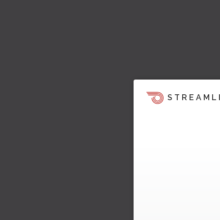
STREAML