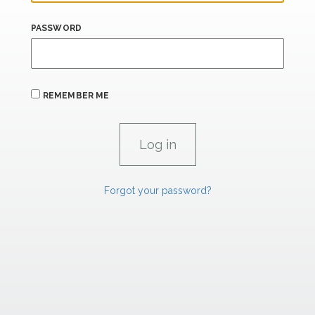
PASSWORD
REMEMBER ME
Forgot your password?