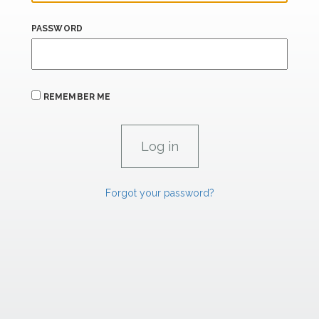
PASSWORD
REMEMBER ME
Forgot your password?