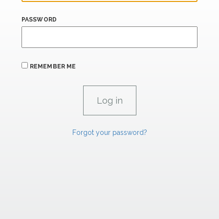
PASSWORD
REMEMBER ME
Forgot your password?