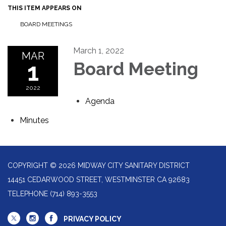
THIS ITEM APPEARS ON
BOARD MEETINGS
March 1, 2022
MAR
1
Board Meeting
2022
Agenda
Minutes
COPYRIGHT © 2026 MIDWAY CITY SANITARY DISTRICT
14451 CEDARWOOD STREET, WESTMINSTER CA 92683
TELEPHONE
(714) 893-3553
PRIVACY POLICY