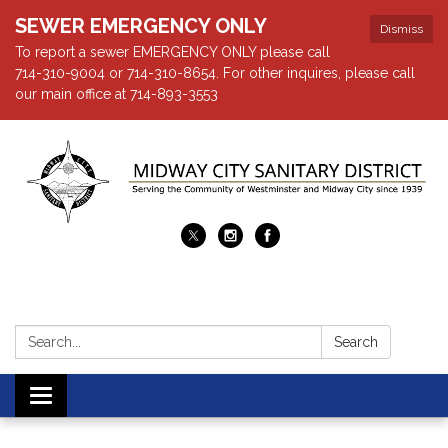
SEWER EMERGENCY ONLY
Dismiss
To report a sewer EMERGENCY ONLY please call
714-310-9004 or 714-310-8654. For other inquires, please call
our main office at 714-893-3553
Search:
Search
Toggle navigation