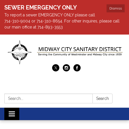
SEWER EMERGENCY ONLY
Dismiss
To report a sewer EMERGENCY ONLY please call
714-310-9004 or 714-310-8654. For other inquires, please call
our main office at 714-893-3553
Search:
Search
Toggle navigation