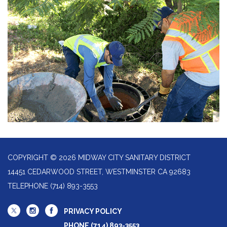
COPYRIGHT © 2026 MIDWAY CITY SANITARY DISTRICT
14451 CEDARWOOD STREET, WESTMINSTER CA 92683
TELEPHONE
(714) 893-3553
PRIVACY POLICY
PHONE (714) 893-3553