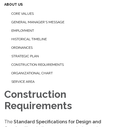
ABOUT US
CORE VALUES
GENERAL MANAGER'S MESSAGE
EMPLOYMENT
HISTORICAL TIMELINE
ORDINANCES
STRATEGIC PLAN
CONSTRUCTION REQUIREMENTS
ORGANIZATIONAL CHART
SERVICE AREA
Construction
Requirements
The
Standard Specifications for Design and