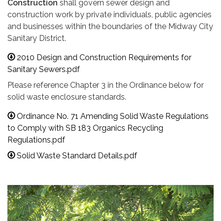
Construction
shall govern sewer design and
construction work by private individuals, public agencies
and businesses within the boundaries of the Midway City
Sanitary District.
2010 Design and Construction Requirements for
Sanitary Sewers.pdf
Please reference Chapter 3 in the Ordinance below for
solid waste enclosure standards.
Ordinance No. 71 Amending Solid Waste Regulations
to Comply with SB 183 Organics Recycling
Regulations.pdf
Solid Waste Standard Details.pdf