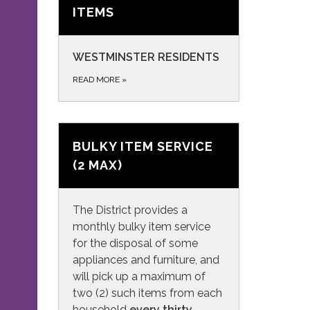
ITEMS
WESTMINSTER RESIDENTS
READ MORE
»
BULKY ITEM SERVICE
(2 MAX)
The District provides a
monthly bulky item service
for the disposal of some
appliances and furniture, and
will pick up a maximum of
two (2) such items from each
household
every thirty