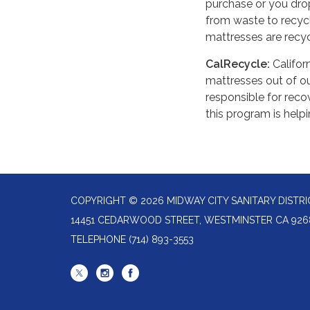
purchase or you drop 
from waste to recycli
mattresses are recyc
CalRecycle:
Califor
mattresses out of our
responsible for reco
this program is help
COPYRIGHT © 2026 MIDWAY CITY SANITARY DISTRI
14451 CEDARWOOD STREET, WESTMINSTER CA 926
TELEPHONE
(714) 893-3553