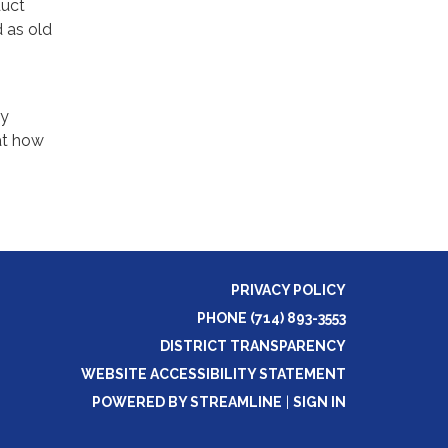
duct
d as old
ry
at how
PRIVACY POLICY
PHONE (714) 893-3553
DISTRICT TRANSPARENCY
WEBSITE ACCESSIBILITY STATEMENT
POWERED BY STREAMLINE
|
SIGN IN