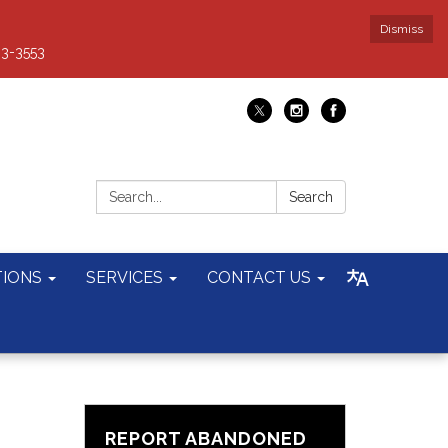
Dismiss
93-3553
Search:
Search
TIONS
SERVICES
CONTACT US
REPORT ABANDONED