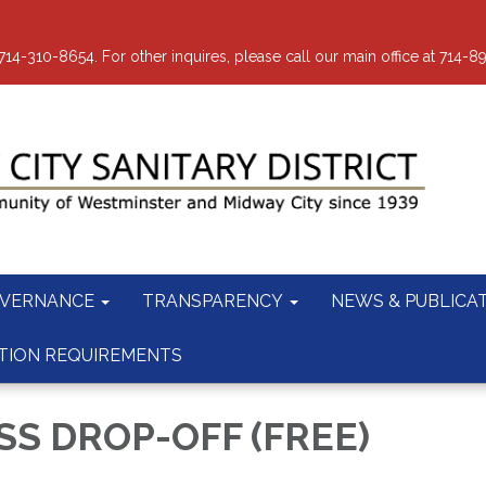
-310-8654. For other inquires, please call our main office at 714-8
VERNANCE
TRANSPARENCY
NEWS & PUBLICA
TION REQUIREMENTS
S DROP-OFF (FREE)