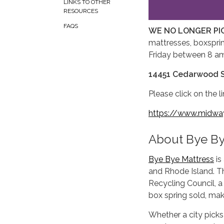
LINKS TO OTHER
RESOURCES
FAQS
WE NO LONGER PI
mattresses, boxsprin
Friday between 8 a
14451 Cedarwood S
Please click on the 
https://www.midwayc
About Bye By
Bye Bye Mattress
is
and Rhode Island. T
Recycling Council, a
box spring sold, mak
Whether a city picks