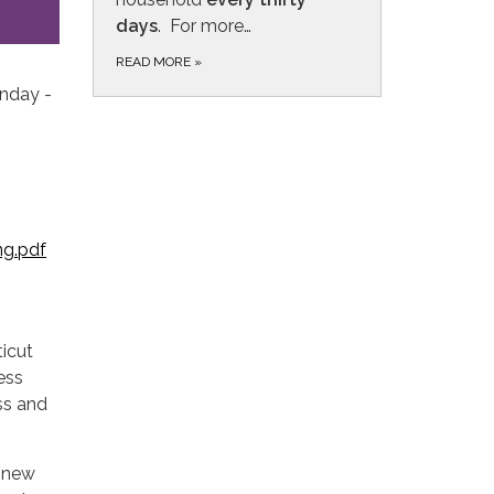
day
s
. For more…
READ MORE
»
onday -
ng.pdf
ticut
ess
ss and
r new