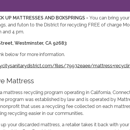
CK UP MATTRESSES AND BOXSPRINGS -
You can bring your
gs, and futon to the District for recycling FREE of charge M
m and 4 pm.
treet, Westminster, CA 92683
link below for more information.
itysanitarydistrict.com/files/79932eaee/mattress+recycli
e Mattress
 a mattress recycling program operating in California, Connec
he program was established by law and is operated by Mattr
 nonprofit that uses a recycling fee collected on each mattre
ing recycling easier in our communities.
 up your discarded mattress, a retailer takes it back with you