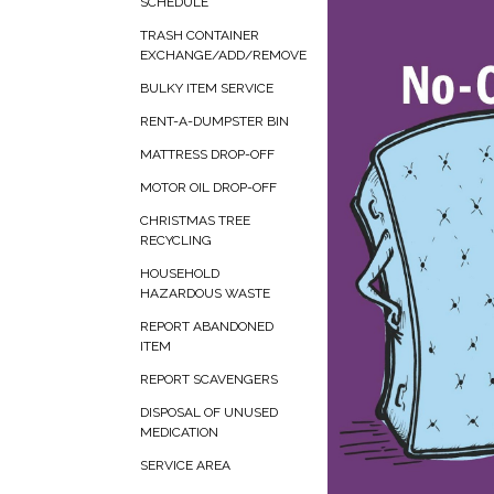
SCHEDULE
TRASH CONTAINER
EXCHANGE/ADD/REMOVE
BULKY ITEM SERVICE
RENT-A-DUMPSTER BIN
MATTRESS DROP-OFF
MOTOR OIL DROP-OFF
CHRISTMAS TREE
RECYCLING
HOUSEHOLD
HAZARDOUS WASTE
REPORT ABANDONED
ITEM
REPORT SCAVENGERS
DISPOSAL OF UNUSED
MEDICATION
SERVICE AREA