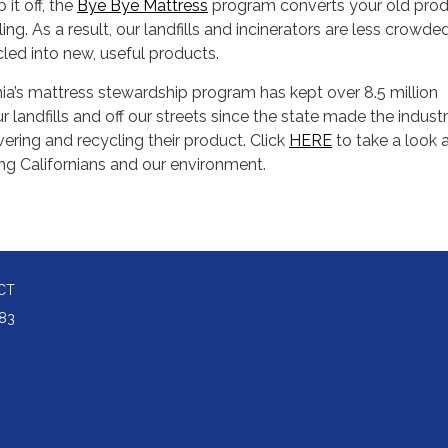
it off, the
Bye Bye Mattress
program converts your old pro
ng. As a result, our landfills and incinerators are less crowde
led into new, useful products.
nia’s mattress stewardship program has kept over 8.5 million
 landfills and off our streets since the state made the indust
vering and recycling their product. Click
HERE
to take a look 
ing Californians and our environment.
CT
83