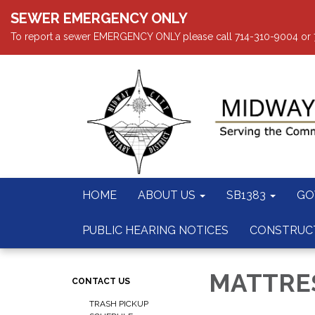
SEWER EMERGENCY ONLY
To report a sewer EMERGENCY ONLY please call 714-310-9004 or 714
HOME
ABOUT US
SB1383
GO
PUBLIC HEARING NOTICES
CONSTRUC
MATTRES
CONTACT US
TRASH PICKUP