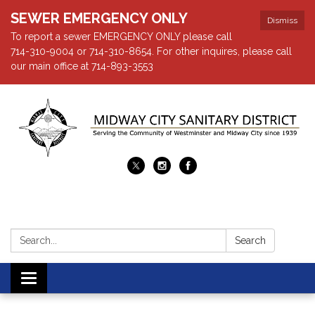
SEWER EMERGENCY ONLY
Dismiss
To report a sewer EMERGENCY ONLY please call
714-310-9004 or 714-310-8654. For other inquires, please call
our main office at 714-893-3553
Search:
Search
Toggle navigation