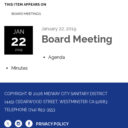
THIS ITEM APPEARS ON
BOARD MEETINGS
January 22, 2019
JAN
22
Board Meeting
2019
Agenda
Minutes
COPYRIGHT © 2026 MIDWAY CITY SANITARY DISTRICT
14451 CEDARWOOD STREET, WESTMINSTER CA 92683
TELEPHONE
(714) 893-3553
PRIVACY POLICY