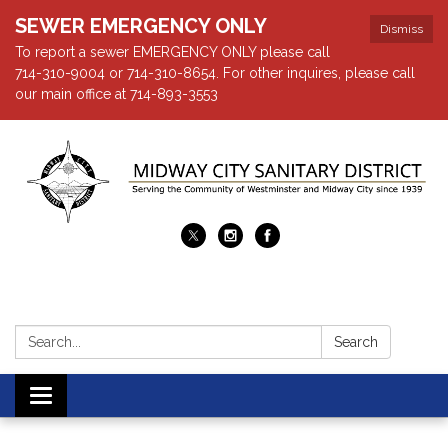
SEWER EMERGENCY ONLY
Dismiss
To report a sewer EMERGENCY ONLY please call
714-310-9004 or 714-310-8654. For other inquires, please call
our main office at 714-893-3553
Search:
Search
Toggle navigation