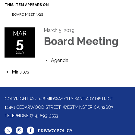
THIS ITEM APPEARS ON
BOARD MEETINGS
March 5, 2019
MAR
5
Board Meeting
2019
Agenda
Minutes
COPYRIGHT © 2026 MIDWAY CITY SANITARY DISTRICT
14451 CEDARWOOD STREET, WESTMINSTER CA 92683
TELEPHONE
(714) 893-3553
PRIVACY POLICY