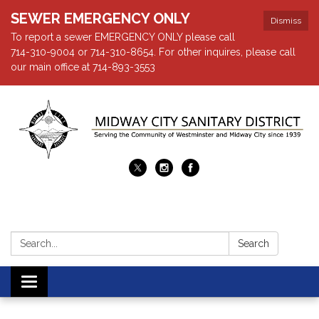
SEWER EMERGENCY ONLY
Dismiss
To report a sewer EMERGENCY ONLY please call
714-310-9004 or 714-310-8654. For other inquires, please call
our main office at 714-893-3553
Search:
Search
Toggle navigation