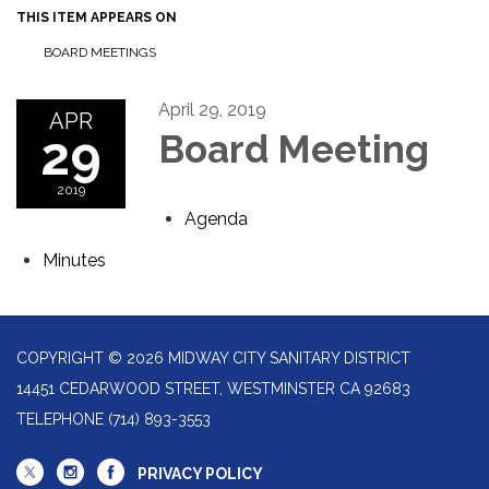
THIS ITEM APPEARS ON
BOARD MEETINGS
April 29, 2019
APR
29
Board Meeting
2019
Agenda
Minutes
COPYRIGHT © 2026 MIDWAY CITY SANITARY DISTRICT
14451 CEDARWOOD STREET, WESTMINSTER CA 92683
TELEPHONE
(714) 893-3553
PRIVACY POLICY