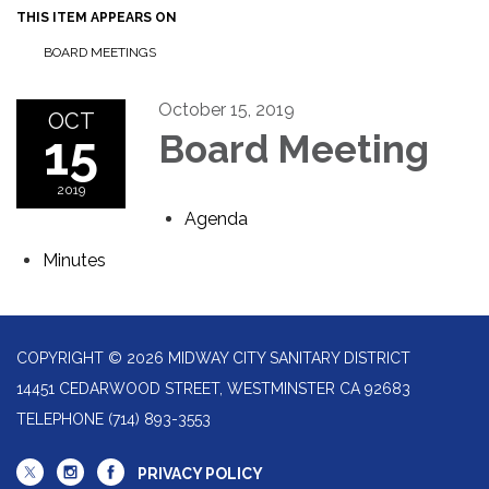
THIS ITEM APPEARS ON
BOARD MEETINGS
October 15, 2019
OCT
15
Board Meeting
2019
Agenda
Minutes
COPYRIGHT © 2026 MIDWAY CITY SANITARY DISTRICT
14451 CEDARWOOD STREET, WESTMINSTER CA 92683
TELEPHONE
(714) 893-3553
PRIVACY POLICY