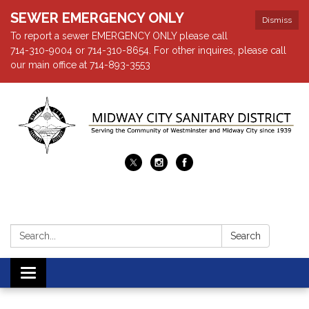
SEWER EMERGENCY ONLY
Dismiss
To report a sewer EMERGENCY ONLY please call
714-310-9004 or 714-310-8654. For other inquires, please call
our main office at 714-893-3553
Search:
Search
Toggle navigation