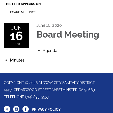
THIS ITEM APPEARS ON
BOARD MEETINGS
June 16, 2020
JUN
16
Board Meeting
2020
Agenda
Minutes
COPYRIGHT © 2026 MIDWAY CITY SANITARY DISTRICT
14451 CEDARWOOD STREET, WESTMINSTER CA 92683
TELEPHONE
(714) 893-3553
PRIVACY POLICY