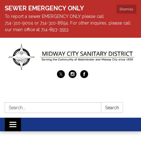
SEWER EMERGENCY ONLY
Dismiss
To report a sewer EMERGENCY ONLY please call
714-310-9004 or 714-310-8654. For other inquires, please call
our main office at 714-893-3553
Search:
Search
Toggle navigation