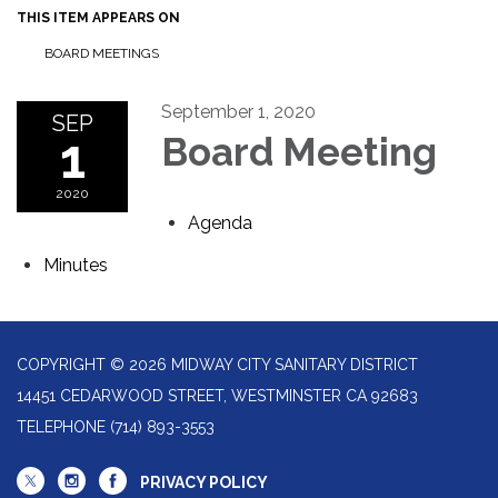
THIS ITEM APPEARS ON
BOARD MEETINGS
September 1, 2020
SEP
1
Board Meeting
2020
Agenda
Minutes
COPYRIGHT © 2026 MIDWAY CITY SANITARY DISTRICT
14451 CEDARWOOD STREET, WESTMINSTER CA 92683
TELEPHONE
(714) 893-3553
PRIVACY POLICY