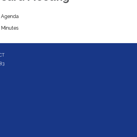
Agenda
Minutes
CT
83