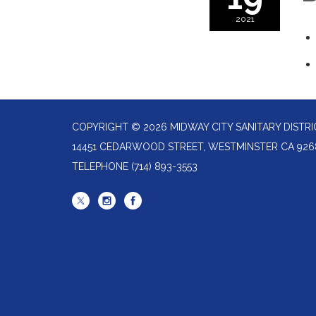
2021
COPYRIGHT © 2026 MIDWAY CITY SANITARY DISTRI
14451 CEDARWOOD STREET, WESTMINSTER CA 926
TELEPHONE
(714) 893-3553