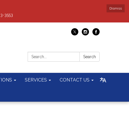
Dismiss
93-3553
Search:
Search
TIONS
SERVICES
CONTACT US