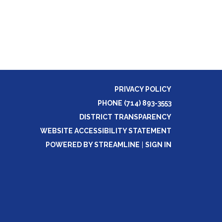
PRIVACY POLICY
PHONE (714) 893-3553
DISTRICT TRANSPARENCY
WEBSITE ACCESSIBILITY STATEMENT
POWERED BY STREAMLINE
|
SIGN IN