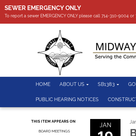
SEWER EMERGENCY ONLY
To report a sewer EMERGENCY ONLY please call 714-310-9004 or 714
HOME
ABOUT US
SB1383
GO
PUBLIC HEARING NOTICES
CONSTRUC
Ja
THIS ITEM APPEARS ON
JAN
19
B
BOARD MEETINGS