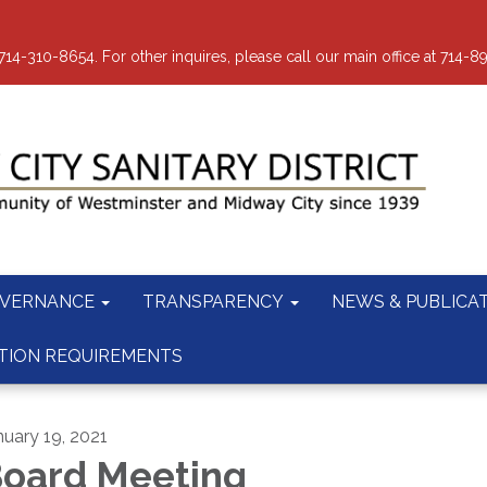
-310-8654. For other inquires, please call our main office at 714-8
VERNANCE
TRANSPARENCY
NEWS & PUBLICA
TION REQUIREMENTS
nuary 19, 2021
oard Meeting