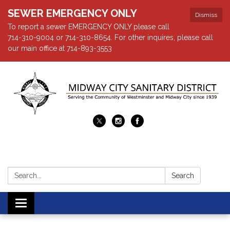
SEWER EMERGENCY ONLY
Dismiss
To report a sewer EMERGENCY ONLY please call
714-310-9004 or 714-310-8654. For other inquires, please call
our main office at 714-893-3553
Search:
Search
Toggle navigation