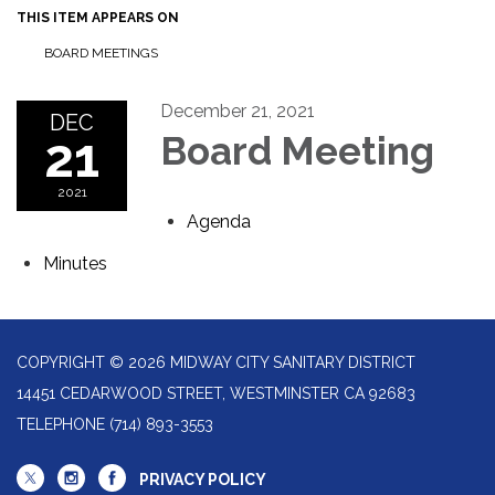
THIS ITEM APPEARS ON
BOARD MEETINGS
December 21, 2021
DEC
21
Board Meeting
2021
Agenda
Minutes
COPYRIGHT © 2026 MIDWAY CITY SANITARY DISTRICT
14451 CEDARWOOD STREET, WESTMINSTER CA 92683
TELEPHONE
(714) 893-3553
PRIVACY POLICY