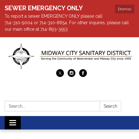
SEWER EMERGENCY ONLY
Dismiss
To report a sewer EMERGENCY ONLY please call
714-310-9004 or 714-310-8654. For other inquires, please call
our main office at 714-893-3553
Search:
Search
Toggle navigation