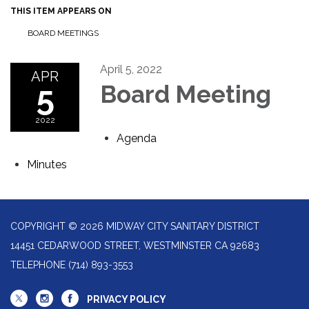
THIS ITEM APPEARS ON
BOARD MEETINGS
April 5, 2022
APR
5
Board Meeting
2022
Agenda
Minutes
COPYRIGHT © 2026 MIDWAY CITY SANITARY DISTRICT
14451 CEDARWOOD STREET, WESTMINSTER CA 92683
TELEPHONE
(714) 893-3553
PRIVACY POLICY