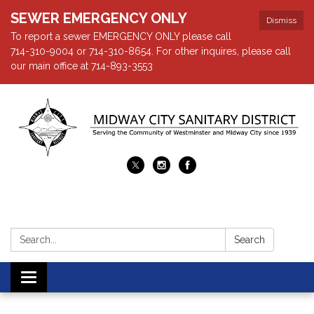
SEWER EMERGENCY ONLY
Dismiss
To report a sewer EMERGENCY ONLY please call
714-310-9004 or 714-310-8654. For other inquires, please call
our main office at 714-893-3553
Search:
Search
Toggle navigation