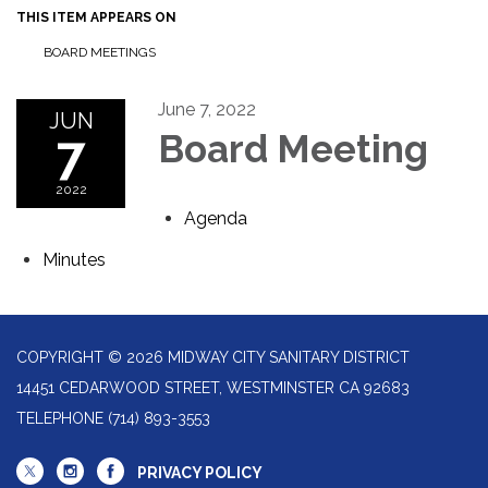
THIS ITEM APPEARS ON
BOARD MEETINGS
June 7, 2022
JUN
7
Board Meeting
2022
Agenda
Minutes
COPYRIGHT © 2026 MIDWAY CITY SANITARY DISTRICT
14451 CEDARWOOD STREET, WESTMINSTER CA 92683
TELEPHONE
(714) 893-3553
PRIVACY POLICY