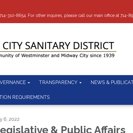
-310-8654. For other inquires, please call our main office at 714-8
VERNANCE
TRANSPARENCY
NEWS & PUBLICA
TION REQUIREMENTS
ly 6, 2022
egislative & Public Affairs