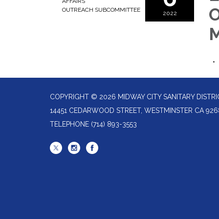
AFFAIRS
O
OUTREACH SUBCOMMITTEE
2022
M
COPYRIGHT © 2026 MIDWAY CITY SANITARY DISTRI
14451 CEDARWOOD STREET, WESTMINSTER CA 926
TELEPHONE
(714) 893-3553