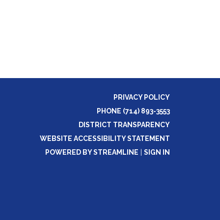
PRIVACY POLICY
PHONE (714) 893-3553
DISTRICT TRANSPARENCY
WEBSITE ACCESSIBILITY STATEMENT
POWERED BY STREAMLINE
|
SIGN IN