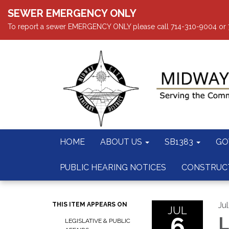
SEWER EMERGENCY ONLY
To report a sewer EMERGENCY ONLY please call 714-310-9004 or 714
HOME
ABOUT US
SB1383
GO
PUBLIC HEARING NOTICES
CONSTRUC
Ju
THIS ITEM APPEARS ON
JUL
6
L
LEGISLATIVE & PUBLIC