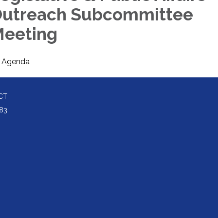
utreach Subcommittee
eeting
Agenda
CT
83