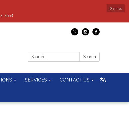
Dismiss
93-3553
Search:
Search
TIONS
SERVICES
CONTACT US