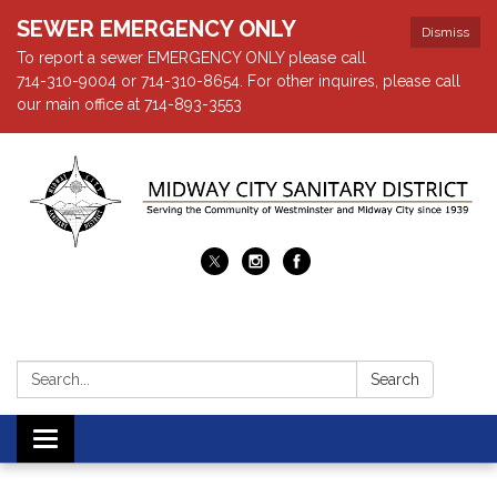
SEWER EMERGENCY ONLY
Dismiss
To report a sewer EMERGENCY ONLY please call
714-310-9004 or 714-310-8654. For other inquires, please call
our main office at 714-893-3553
Search:
Search
Toggle navigation