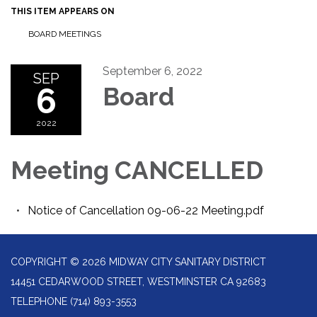
THIS ITEM APPEARS ON
BOARD MEETINGS
September 6, 2022
SEP
6
Board
2022
Meeting CANCELLED
Notice of Cancellation 09-06-22 Meeting.pdf
COPYRIGHT © 2026 MIDWAY CITY SANITARY DISTRICT
14451 CEDARWOOD STREET, WESTMINSTER CA 92683
TELEPHONE
(714) 893-3553