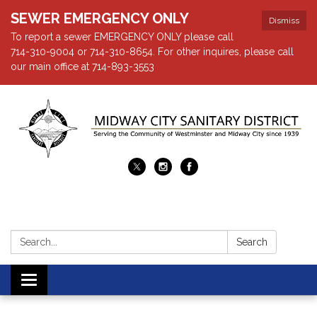
SEWER EMERGENCY ONLY
Dismiss
To report a sewer EMERGENCY ONLY please call
714-310-9004 or 714-310-8654. For other inquires, please call
our main office at 714-893-3553
Search:
Search
Toggle navigation