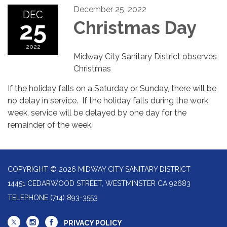
December 25, 2022
DEC
25
Christmas Day
2022
Midway City Sanitary District observes
Christmas
If the holiday falls on a Saturday or Sunday, there will be
no delay in service.
If the holiday falls during the work
week, service will be delayed by one day for the
remainder of the week.
COPYRIGHT © 2026 MIDWAY CITY SANITARY DISTRICT
14451 CEDARWOOD STREET, WESTMINSTER CA 92683
TELEPHONE
(714) 893-3553
PRIVACY POLICY