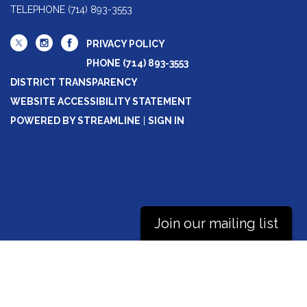
TELEPHONE
(714) 893-3553
PRIVACY POLICY
PHONE (714) 893-3553
DISTRICT TRANSPARENCY
WEBSITE ACCESSIBILITY STATEMENT
POWERED BY STREAMLINE
|
SIGN IN
Join our mailing list