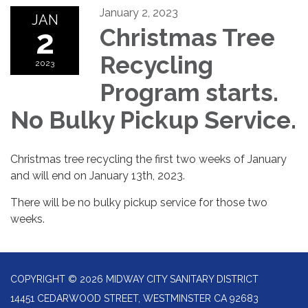
January 2, 2023
JAN
2
Christmas Tree
Recycling
2023
Program starts.
No Bulky Pickup Service.
Christmas tree recycling the first two weeks of January
and will end on January 13th, 2023.
There will be no bulky pickup service for those two
weeks.
COPYRIGHT © 2026 MIDWAY CITY SANITARY DISTRICT
14451 CEDARWOOD STREET, WESTMINSTER CA 92683