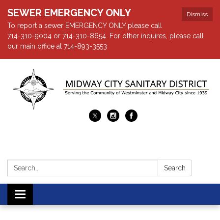
SEWER EMERGENCY ONLY
Dismiss
To report a sewer EMERGENCY ONLY please call
714-310-9004 or 714-310-8654. For other inquires, please call
our main office at 714-893-3553
Search:
Search
Toggle navigation