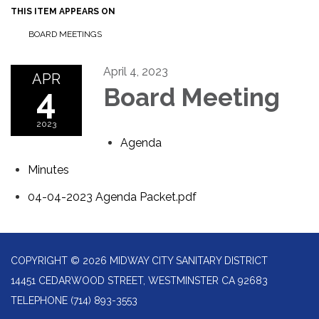
THIS ITEM APPEARS ON
BOARD MEETINGS
April 4, 2023
APR
4
Board Meeting
2023
Agenda
Minutes
04-04-2023 Agenda Packet.pdf
COPYRIGHT © 2026 MIDWAY CITY SANITARY DISTRICT
14451 CEDARWOOD STREET, WESTMINSTER CA 92683
TELEPHONE
(714) 893-3553