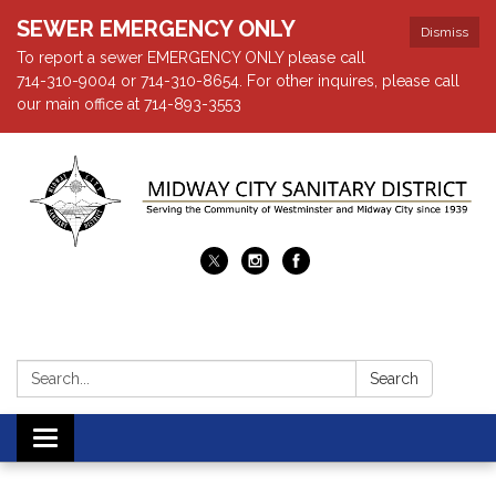
SEWER EMERGENCY ONLY
Dismiss
To report a sewer EMERGENCY ONLY please call
714-310-9004 or 714-310-8654. For other inquires, please call
our main office at 714-893-3553
Search:
Search
Toggle navigation