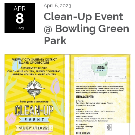
April 8, 2023
APR
8
Clean-Up Event
@ Bowling Green
2023
Park