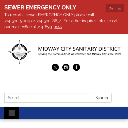
SEWER EMERGENCY ONLY
Dismiss
To report a sewer EMERGENCY ONLY please call
714-310-9004 or 714-310-8654. For other inquires, please call
our main office at 714-893-3553
Search:
Search
Toggle navigation