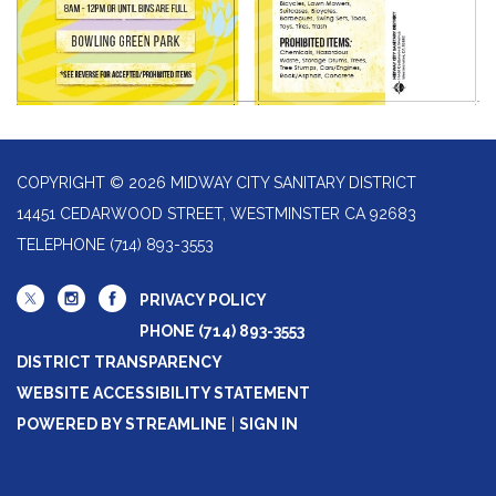
COPYRIGHT © 2026 MIDWAY CITY SANITARY DISTRICT
14451 CEDARWOOD STREET, WESTMINSTER CA 92683
TELEPHONE
(714) 893-3553
PRIVACY POLICY
PHONE (714) 893-3553
DISTRICT TRANSPARENCY
WEBSITE ACCESSIBILITY STATEMENT
POWERED BY STREAMLINE
|
SIGN IN