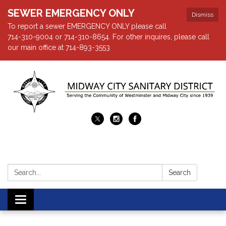
SEWER EMERGENCY ONLY
Dismiss
To report a sewer EMERGENCY ONLY please call
714-310-9004 or 714-310-8654. For other inquires, please call
our main office at 714-893-3553
Search:
Search
Toggle navigation