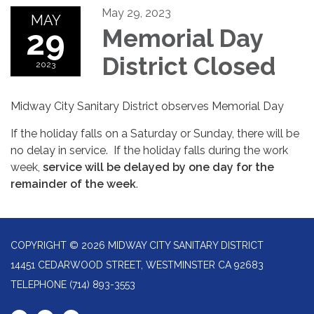
May 29, 2023
MAY
29
Memorial Day
District Closed
2023
Midway City Sanitary District observes Memorial Day
If the holiday falls on a Saturday or Sunday, there will be
no delay in service.
If the holiday falls during the work
week,
service will be delayed by one day for the
remainder of the week
.
COPYRIGHT © 2026 MIDWAY CITY SANITARY DISTRICT
14451 CEDARWOOD STREET, WESTMINSTER CA 92683
TELEPHONE
(714) 893-3553