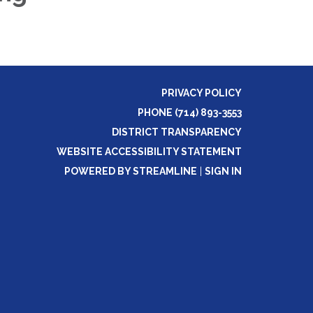
PRIVACY POLICY
PHONE (714) 893-3553
DISTRICT TRANSPARENCY
WEBSITE ACCESSIBILITY STATEMENT
POWERED BY STREAMLINE
|
SIGN IN