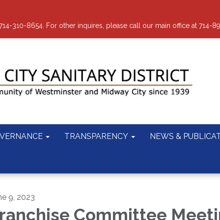
-310-8654. For other inquires, please call our main office at 714-8
VERNANCE
TRANSPARENCY
NEWS & PUBLICA
ne 9, 2023
ranchise Committee Meet