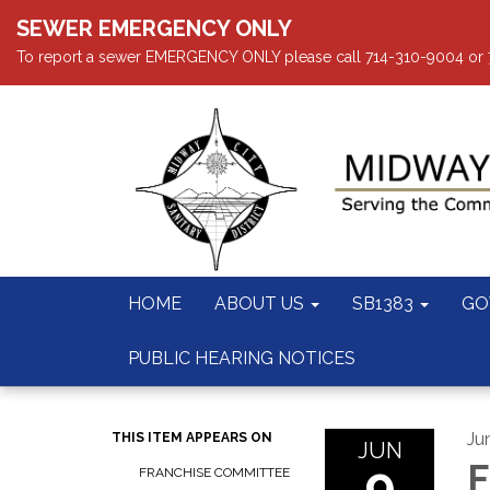
SEWER EMERGENCY ONLY
To report a sewer EMERGENCY ONLY please call 714-310-9004 or 714
HOME
ABOUT US
SB1383
GO
PUBLIC HEARING NOTICES
Ju
THIS ITEM APPEARS ON
JUN
9
F
FRANCHISE COMMITTEE