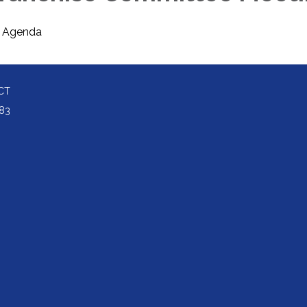
Agenda
CT
83