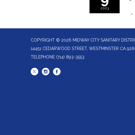
2023
COPYRIGHT © 2026 MIDWAY CITY SANITARY DISTRI
14451 CEDARWOOD STREET, WESTMINSTER CA 926
TELEPHONE
(714) 893-3553