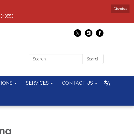
Dismiss
93-3553
Search:
Search
TIONS
SERVICES
CONTACT US
ing