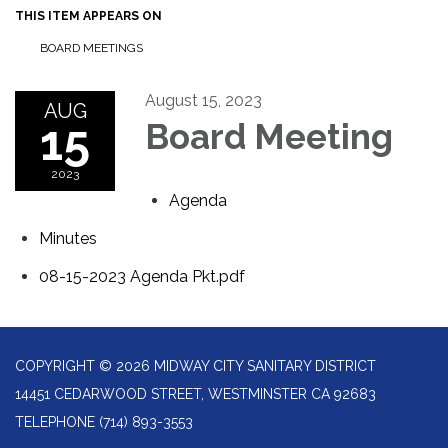
THIS ITEM APPEARS ON
BOARD MEETINGS
August 15, 2023
AUG
15
Board Meeting
2023
Agenda
Minutes
08-15-2023 Agenda Pkt.pdf
COPYRIGHT © 2026 MIDWAY CITY SANITARY DISTRICT
14451 CEDARWOOD STREET, WESTMINSTER CA 92683
TELEPHONE
(714) 893-3553