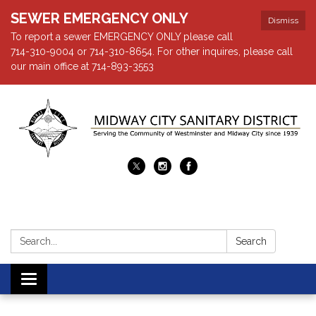
SEWER EMERGENCY ONLY
Dismiss
To report a sewer EMERGENCY ONLY please call
714-310-9004 or 714-310-8654. For other inquires, please call
our main office at 714-893-3553
Search:
Search
Toggle navigation