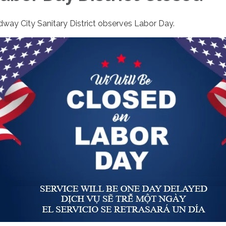
dway City Sanitary District observes Labor Day.