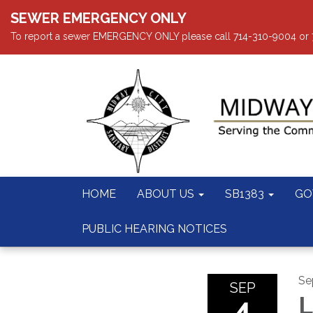
SEWER EMERGENCY ONLY
To report a sewer EMERGENCY ONLY please call 714-310-9004 or 714
HOME
ABOUT US
SB1383
GO
PUBLIC HEARING NOTICES
Se
SEP
4
L