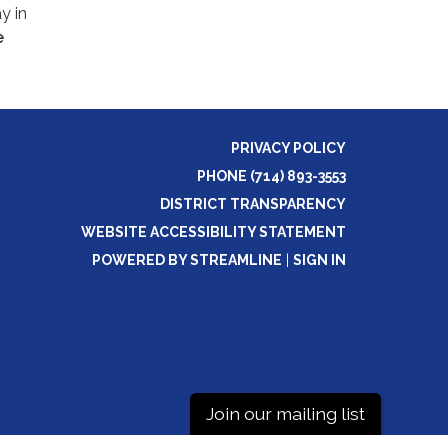
y in
e
PRIVACY POLICY
PHONE (714) 893-3553
DISTRICT TRANSPARENCY
WEBSITE ACCESSIBILITY STATEMENT
POWERED BY STREAMLINE
|
SIGN IN
Join our mailing list