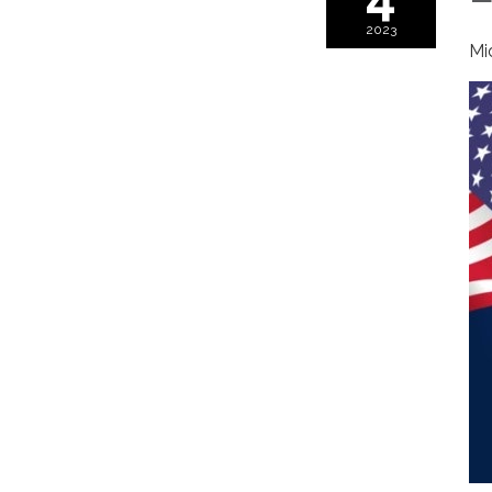
2023
Mi