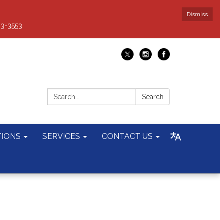
Dismiss
93-3553
Search:
Search
TIONS
SERVICES
CONTACT US