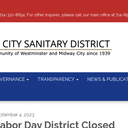
-310-8654. For other inquires, please call our main office at 714-8
VERNANCE
TRANSPARENCY
NEWS & PUBLICA
ptember 4, 2023
abor Day District Closed