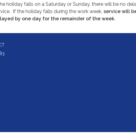
the holiday falls on a Saturday or Sunday, there will be no dela
vice.
If the holiday falls during the work week,
service will b
layed by one day for the remainder of the week
.
CT
83