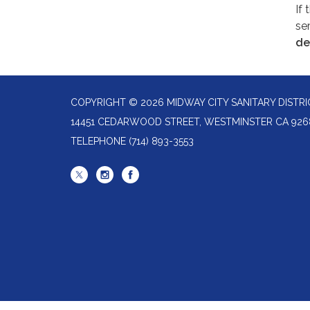
If 
ser
de
COPYRIGHT © 2026 MIDWAY CITY SANITARY DISTRI
14451 CEDARWOOD STREET, WESTMINSTER CA 926
TELEPHONE
(714) 893-3553