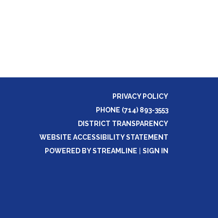
PRIVACY POLICY
PHONE (714) 893-3553
DISTRICT TRANSPARENCY
WEBSITE ACCESSIBILITY STATEMENT
POWERED BY STREAMLINE
|
SIGN IN