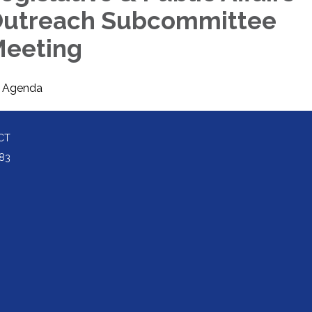
utreach Subcommittee
eeting
Agenda
CT
83