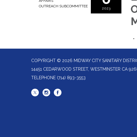
AFFAIRS
O
OUTREACH SUBCOMMITTEE
2023
M
COPYRIGHT © 2026 MIDWAY CITY SANITARY DISTRI
14451 CEDARWOOD STREET, WESTMINSTER CA 926
TELEPHONE
(714) 893-3553