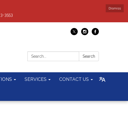
Dismiss
93-3553
Search:
Search
TIONS
SERVICES
CONTACT US