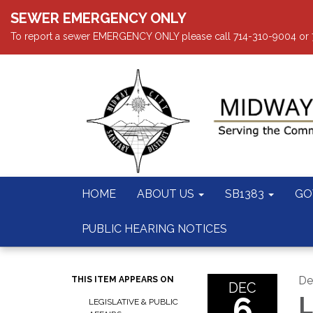
SEWER EMERGENCY ONLY
To report a sewer EMERGENCY ONLY please call 714-310-9004 or 714
HOME
ABOUT US
SB1383
GO
PUBLIC HEARING NOTICES
De
THIS ITEM APPEARS ON
DEC
6
L
LEGISLATIVE & PUBLIC