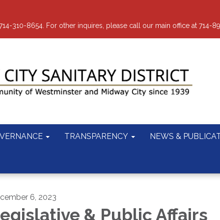
-310-8654. For other inquires, please call our main office at 714-8
VERNANCE
TRANSPARENCY
NEWS & PUBLICA
cember 6, 2023
egislative & Public Affairs