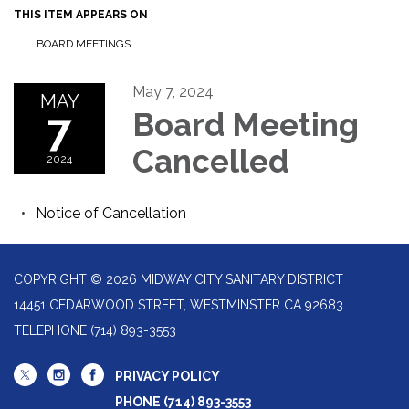
THIS ITEM APPEARS ON
BOARD MEETINGS
May 7, 2024
MAY
7
Board Meeting
Cancelled
2024
Notice of Cancellation
COPYRIGHT © 2026 MIDWAY CITY SANITARY DISTRICT
14451 CEDARWOOD STREET, WESTMINSTER CA 92683
TELEPHONE
(714) 893-3553
PRIVACY POLICY
PHONE (714) 893-3553