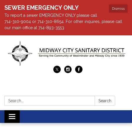
SEWER EMERGENCY ONLY
Dismiss
To report a sewer EMERGENCY ONLY please call
714-310-9004 or 714-310-8654. For other inquires, please call
our main office at 714-893-3553
Search:
Search
Toggle navigation