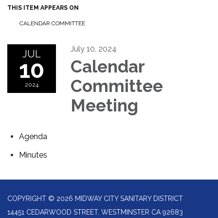
THIS ITEM APPEARS ON
CALENDAR COMMITTEE
July 10, 2024
JUL
10
Calendar
Committee
2024
Meeting
Agenda
Minutes
COPYRIGHT © 2026 MIDWAY CITY SANITARY DISTRICT
14451 CEDARWOOD STREET, WESTMINSTER CA 92683