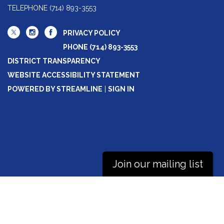
TELEPHONE
(714) 893-3553
PRIVACY POLICY
PHONE (714) 893-3553
DISTRICT TRANSPARENCY
WEBSITE ACCESSIBILITY STATEMENT
POWERED BY STREAMLINE
|
SIGN IN
Join our mailing list