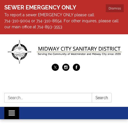
SEWER EMERGENCY ONLY
Dismiss
To report a sewer EMERGENCY ONLY please call
714-310-9004 or 714-310-8654. For other inquires, please call
our main office at 714-893-3553
Search:
Search
Toggle navigation