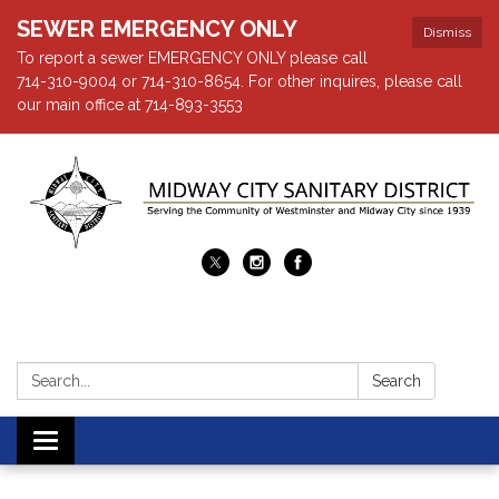
SEWER EMERGENCY ONLY
Dismiss
To report a sewer EMERGENCY ONLY please call
714-310-9004 or 714-310-8654. For other inquires, please call
our main office at 714-893-3553
Search:
Search
Toggle navigation