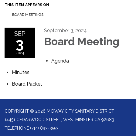
THIS ITEM APPEARS ON
BOARD MEETINGS
September 3, 2024
SEP
3
Board Meeting
2024
Agenda
Minutes
Board Packet
COPYRIGHT © 2026 MIDWAY CITY SANITARY DISTRICT
14451 CEDARWOOD STREET, WESTMINSTER CA 92683
TELEPHONE
(714) 893-3553