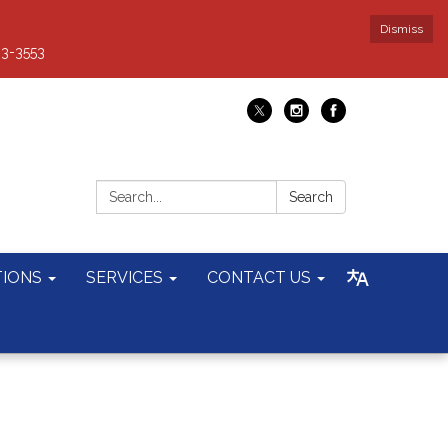
Dismiss
93-3553
Search:
Search
TIONS
SERVICES
CONTACT US