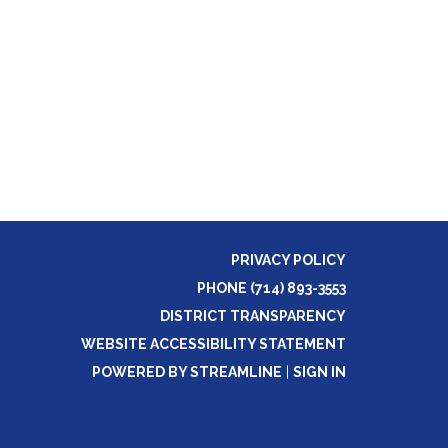
PRIVACY POLICY
PHONE (714) 893-3553
DISTRICT TRANSPARENCY
WEBSITE ACCESSIBILITY STATEMENT
POWERED BY STREAMLINE
|
SIGN IN