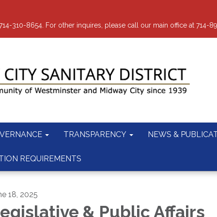
-310-8654. For other inquires, please call our main office at 714-8
VERNANCE
TRANSPARENCY
NEWS & PUBLICA
TION REQUIREMENTS
ne 18, 2025
egislative & Public Affairs