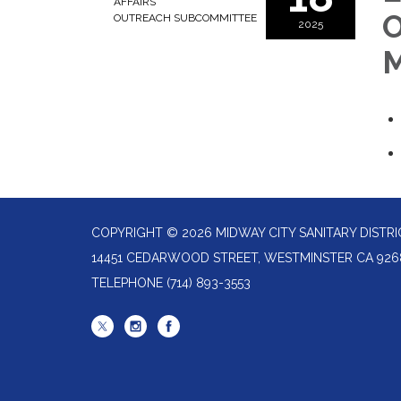
AFFAIRS
O
OUTREACH SUBCOMMITTEE
2025
M
COPYRIGHT © 2026 MIDWAY CITY SANITARY DISTRI
14451 CEDARWOOD STREET, WESTMINSTER CA 926
TELEPHONE
(714) 893-3553