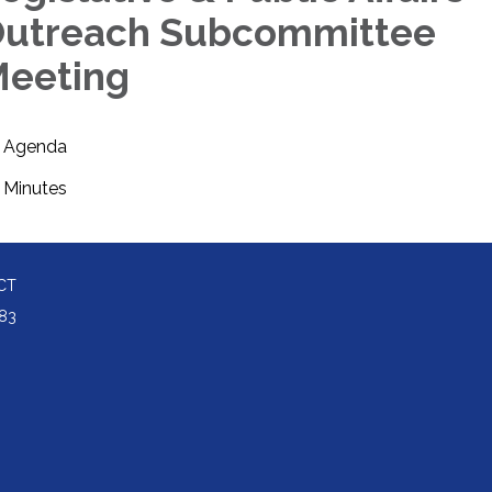
utreach Subcommittee
eeting
Agenda
Minutes
CT
83