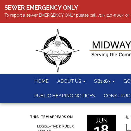
SEWER EMERGENCY ONLY
To report a sewer EMERGENCY ONLY please call 714-310-9004 or 714
HOME
ABOUT US
SB1383
GO
PUBLIC HEARING NOTICES
CONSTRUC
Ju
THIS ITEM APPEARS ON
JUN
18
L
LEGISLATIVE & PUBLIC