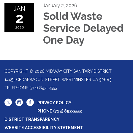
January 2, 2026
JAN
2
Solid Waste
Service Delayed
2026
One Day
COPYRIGHT © 2026 MIDWAY CITY SANITARY DISTRICT
14451 CEDARWOOD STREET, WESTMINSTER CA 92683
TELEPHONE
(714) 893-3553
PRIVACY POLICY
PHONE (714) 893-3553
DISTRICT TRANSPARENCY
WEBSITE ACCESSIBILITY STATEMENT