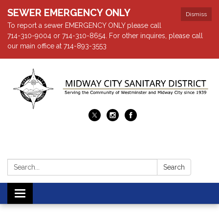
SEWER EMERGENCY ONLY
Dismiss
To report a sewer EMERGENCY ONLY please call
714-310-9004 or 714-310-8654. For other inquires, please call
our main office at 714-893-3553
Search:
Search
Toggle navigation