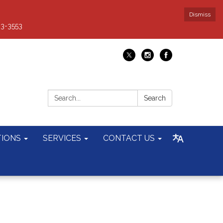
Dismiss
93-3553
Search:
Search
TIONS
SERVICES
CONTACT US