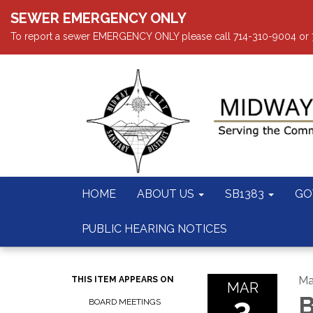
SEWER EMERGENCY ONLY
To report a sewer EMERGENCY ONLY please call 714-310-9004 or 714
HOME
ABOUT US
SB1383
GO
PUBLIC HEARING NOTICES
Ma
THIS ITEM APPEARS ON
MAR
3
B
BOARD MEETINGS