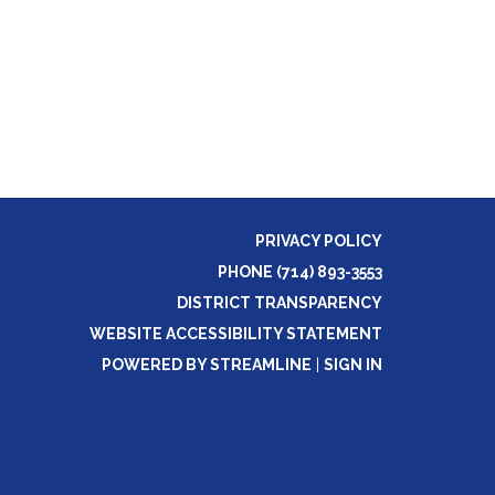
PRIVACY POLICY
PHONE (714) 893-3553
DISTRICT TRANSPARENCY
WEBSITE ACCESSIBILITY STATEMENT
POWERED BY STREAMLINE
|
SIGN IN