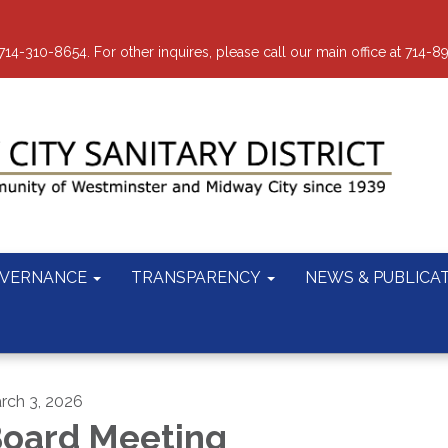
-310-8654. For other inquires, please call our main office at 714-8
VERNANCE
TRANSPARENCY
NEWS & PUBLICA
rch 3, 2026
oard Meeting