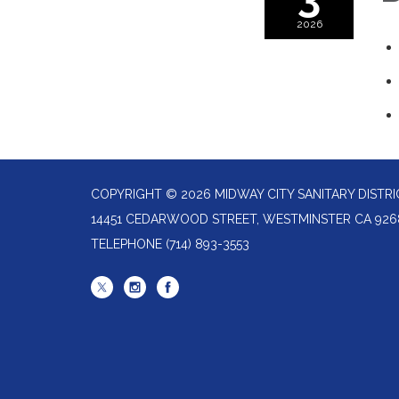
2026
COPYRIGHT © 2026 MIDWAY CITY SANITARY DISTRI
14451 CEDARWOOD STREET, WESTMINSTER CA 926
TELEPHONE
(714) 893-3553