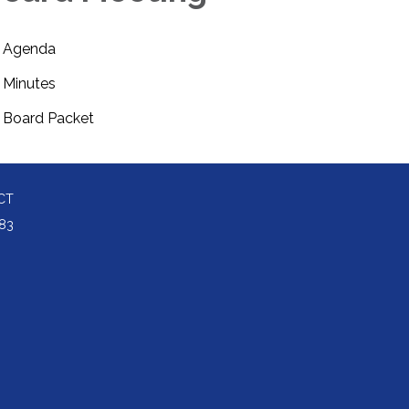
Agenda
Minutes
Board Packet
CT
83