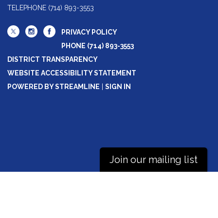
TELEPHONE
(714) 893-3553
PRIVACY POLICY
PHONE (714) 893-3553
DISTRICT TRANSPARENCY
WEBSITE ACCESSIBILITY STATEMENT
POWERED BY STREAMLINE
|
SIGN IN
Join our mailing list