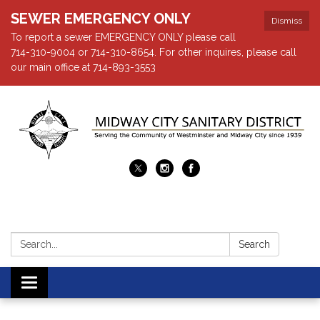
SEWER EMERGENCY ONLY
Dismiss
To report a sewer EMERGENCY ONLY please call
714-310-9004 or 714-310-8654. For other inquires, please call
our main office at 714-893-3553
Search:
Search
Toggle navigation