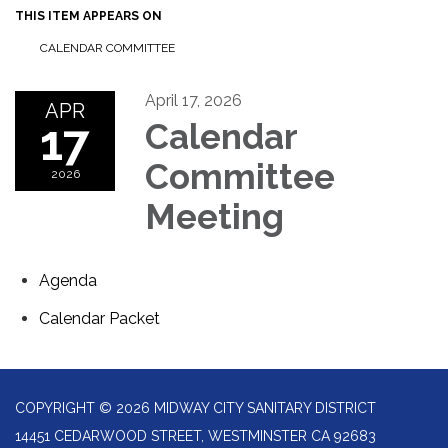
THIS ITEM APPEARS ON
CALENDAR COMMITTEE
April 17, 2026
APR
17
Calendar
Committee
2026
Meeting
Agenda
Calendar Packet
COPYRIGHT © 2026 MIDWAY CITY SANITARY DISTRICT
14451 CEDARWOOD STREET, WESTMINSTER CA 92683