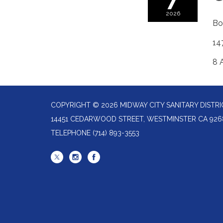
2026
Bo
14
8 A
COPYRIGHT © 2026 MIDWAY CITY SANITARY DISTRI
14451 CEDARWOOD STREET, WESTMINSTER CA 926
TELEPHONE
(714) 893-3553