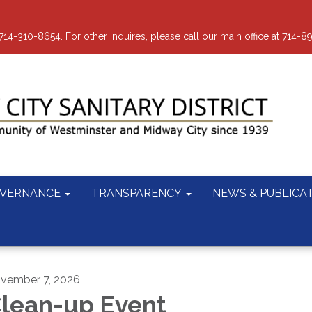
-310-8654. For other inquires, please call our main office at 714-8
VERNANCE
TRANSPARENCY
NEWS & PUBLICA
vember 7, 2026
lean-up Event