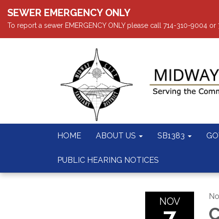
SEWER EMERGENCY ONLY
To report a sewer EMERGENCY ONLY please call 714-310-9004 or 714
HOME
ABOUT US
SB1383
GO
PUBLIC HEARING NOTICES
No
NOV
7
C