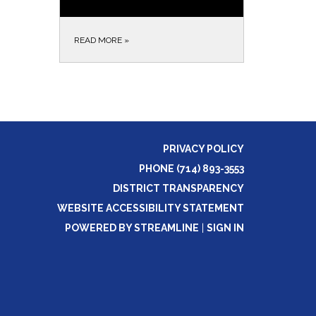
READ MORE
»
PRIVACY POLICY
PHONE (714) 893-3553
DISTRICT TRANSPARENCY
WEBSITE ACCESSIBILITY STATEMENT
POWERED BY STREAMLINE
|
SIGN IN