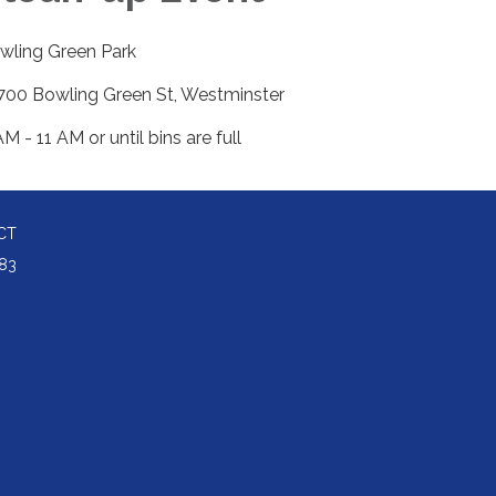
wling Green Park
700 Bowling Green St, Westminster
M - 11 AM or until bins are full
CT
83