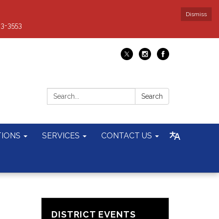
Dismiss
93-3553
Search:
Search
TIONS
SERVICES
CONTACT US
DISTRICT EVENTS