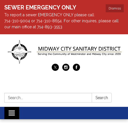
SEWER EMERGENCY ONLY
Dismiss
To report a sewer EMERGENCY ONLY please call
714-310-9004 or 714-310-8654. For other inquires, please call
our main office at 714-893-3553
Search:
Search
Toggle navigation