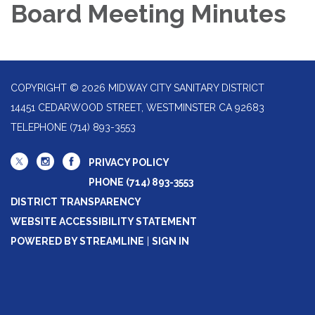
Board Meeting Minutes
COPYRIGHT © 2026 MIDWAY CITY SANITARY DISTRICT
14451 CEDARWOOD STREET, WESTMINSTER CA 92683
TELEPHONE
(714) 893-3553
PRIVACY POLICY
PHONE (714) 893-3553
DISTRICT TRANSPARENCY
WEBSITE ACCESSIBILITY STATEMENT
POWERED BY STREAMLINE
|
SIGN IN