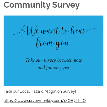
Community Survey
Take our Local Hazard Mitigation Survey!
https://www.surveymonkey.com/r/QB7TL2Q