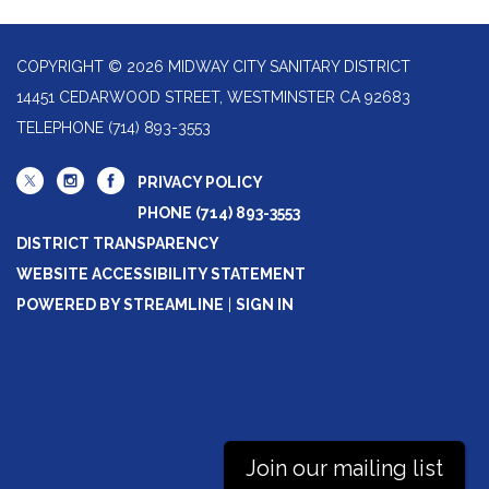
COPYRIGHT © 2026 MIDWAY CITY SANITARY DISTRICT
14451 CEDARWOOD STREET, WESTMINSTER CA 92683
TELEPHONE
(714) 893-3553
PRIVACY POLICY
PHONE (714) 893-3553
DISTRICT TRANSPARENCY
WEBSITE ACCESSIBILITY STATEMENT
POWERED BY STREAMLINE
|
SIGN IN
Join our mailing list