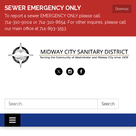
SEWER EMERGENCY ONLY
Dismiss
To report a sewer EMERGENCY ONLY please call
714-310-9004 or 714-310-8654. For other inquires, please call
our main office at 714-893-3553
Search:
Search
Toggle navigation