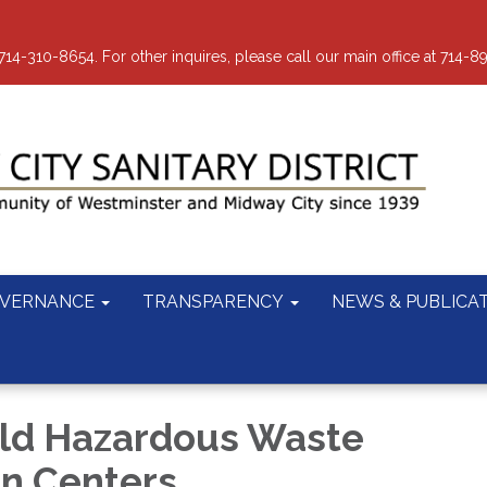
-310-8654. For other inquires, please call our main office at 714-8
VERNANCE
TRANSPARENCY
NEWS & PUBLICA
ld Hazardous Waste
on Centers