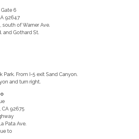
, Gate 6
CA 92647
, south of Warner Ave.
 and Gothard St.
k Park. From I-5 exit Sand Canyon.
on and turn right.
no
ue
, CA 92675
ighway
La Pata Ave.
nue to