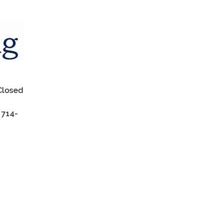
 Closed
 714-