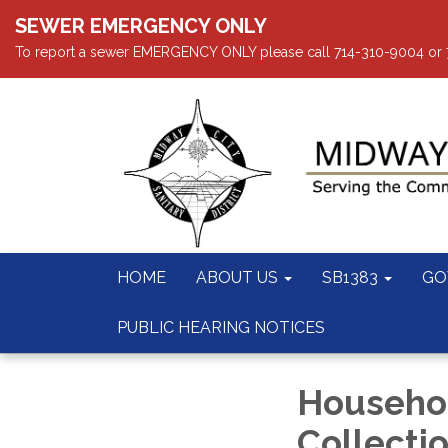
SEWER EMERGENCY ONLY
To report a sewer EMERGENCY ONLY please call 714-310-9004 or 714
HOME
ABOUT US
SB1383
GO
PUBLIC HEARING NOTICES
Househo
Collecti