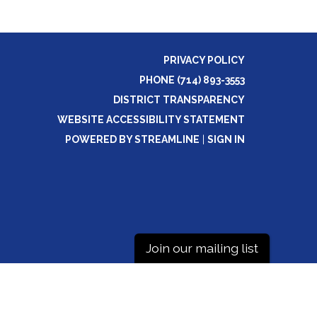
PRIVACY POLICY
PHONE (714) 893-3553
DISTRICT TRANSPARENCY
WEBSITE ACCESSIBILITY STATEMENT
POWERED BY STREAMLINE
|
SIGN IN
Join our mailing list