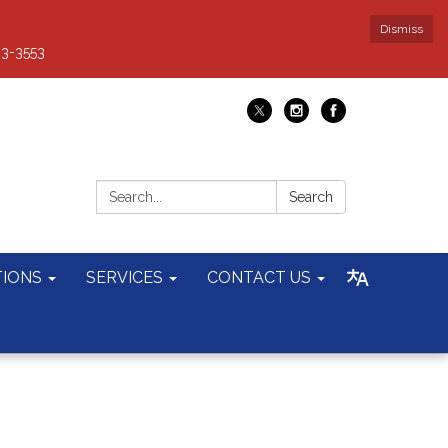
Dismiss
93-3553
Search:
Search
TIONS
SERVICES
CONTACT US