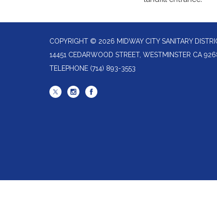
COPYRIGHT © 2026 MIDWAY CITY SANITARY DISTRI
14451 CEDARWOOD STREET, WESTMINSTER CA 926
TELEPHONE
(714) 893-3553