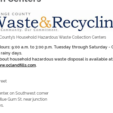
County’s Household Hazardous Waste Collection Centers
Hours: 9:00 a.m. to 3:00 p.m. Tuesday through Saturday -
 rainy days.
bout household hazardous waste disposal is available at
w.oclandfills.com
.
reet
nter, on Southwest corner
lue Gum St. near junction
s.