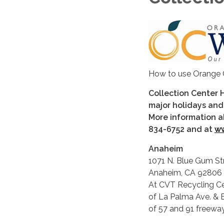
How to use Orange 
Collection Center 
major holidays and
More information a
834-6752 and at
ww
Anaheim
1071 N. Blue Gum St
Anaheim, CA 92806
At CVT Recycling Ce
of La Palma Ave. & B
of 57 and 91 freeway