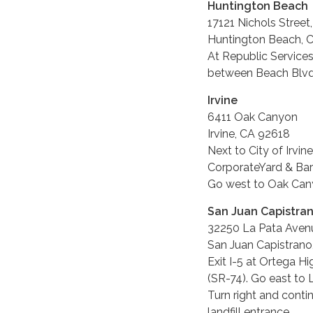
Huntington Beach
17121 Nichols Street
Huntington Beach, 
At Republic Services
between Beach Blvd.
Irvine
6411 Oak Canyon
Irvine, CA 92618
Next to City of Irvine
CorporateYard & Bar
Go west to Oak Cany
San Juan Capistra
32250 La Pata Aven
San Juan Capistrano
Exit I-5 at Ortega H
(SR-74). Go east to 
Turn right and conti
landfill entrance.