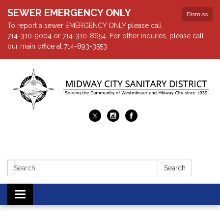
SEWER EMERGENCY ONLY
Dismiss
To report a sewer EMERGENCY ONLY please call
714-310-9004 or 714-310-8654. For other inquires, please call
our main office at 714-893-3553
Search:
Search
Toggle navigation