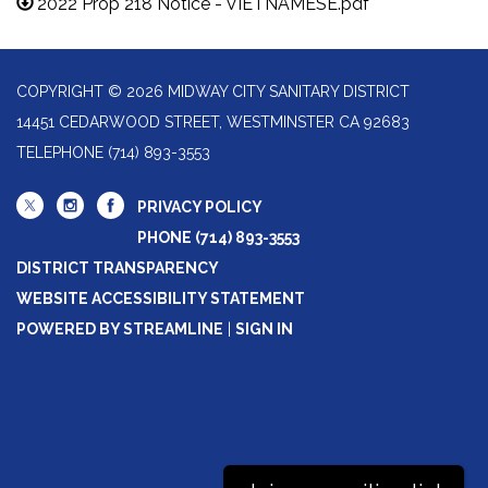
2022 Prop 218 Notice - VIETNAMESE.pdf
COPYRIGHT © 2026 MIDWAY CITY SANITARY DISTRICT
14451 CEDARWOOD STREET, WESTMINSTER CA 92683
TELEPHONE
(714) 893-3553
PRIVACY POLICY
PHONE (714) 893-3553
DISTRICT TRANSPARENCY
WEBSITE ACCESSIBILITY STATEMENT
POWERED BY STREAMLINE
|
SIGN IN