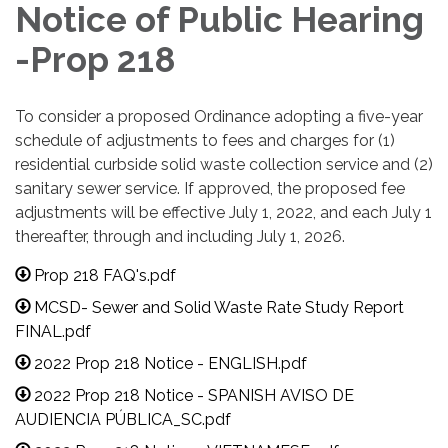
Notice of Public Hearing
-Prop 218
To consider a proposed Ordinance adopting a five-year
schedule of adjustments to fees and charges for (1)
residential curbside solid waste collection service and (2)
sanitary sewer service. If approved, the proposed fee
adjustments will be effective July 1, 2022, and each July 1
thereafter, through and including July 1, 2026.
Prop 218 FAQ's.pdf
MCSD- Sewer and Solid Waste Rate Study Report
FINAL.pdf
2022 Prop 218 Notice - ENGLISH.pdf
2022 Prop 218 Notice - SPANISH AVISO DE
AUDIENCIA PÚBLICA_SC.pdf