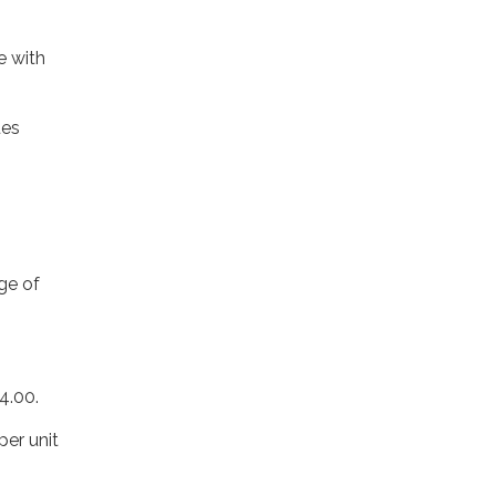
e with
ues
rge of
4.00.
per unit