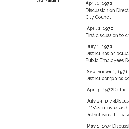
1934-PRESENT
April 1, 1970
Discussion on Direc
City Council.
April 1, 1970
First discussion to 
July 1, 1970
District has an actua
Public Employees R
September 1, 1971
District compares co
April 5, 1972
Distric
July 23, 1973
Discus
of Westminster and 
District wins the cas
May 1, 1974
Discuss