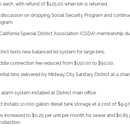
 each, with refund of $125.00 when bin is returned.
t discussion on dropping Social Security Program and continu
ogram.
California Special District Association (CSDA) membership d
strict tests new balanced lid system for large bins.
ddle connection fee reduced from $150.00 to $50.00.
ntial bins delivered by Midway City Sanitary District at a cha
t alarm system installed at District main office.
ct installs 10,000 gallon diesel tank storage at a cost of $9,97
es increased to $0.25 per unit per month for sewer and $0.85 
collection.