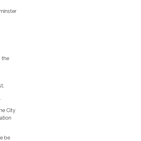
minster
n the
t.
.
he City
ation
ee be