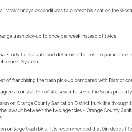
tor McWhinney’s expenditures to protect his seat on the West
change trash pick-up to once per week instead of twice.
rial study to evaluate and determine the cost to participate i
etirement System.
st of franchising the trash pick-up compared with District cos
t agrees to install the offsite sewer to serve the Sears property
sion on Orange County Sanitation District trunk line through t
the lawsuit between the two agencies - Orange County Sanit
e.
ion on large trash bins. It is recommended that bin deposit f