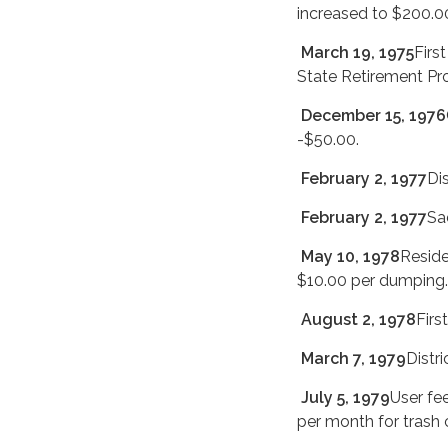
increased to $200.00
March 19, 1975
Firs
State Retirement Pr
December 15, 1976
-$50.00.
February 2, 1977
Di
February 2, 1977
Sa
May 10, 1978
Reside
$10.00 per dumping.
August 2, 1978
Firs
March 7, 1979
Distri
July 5, 1979
User fe
per month for trash 