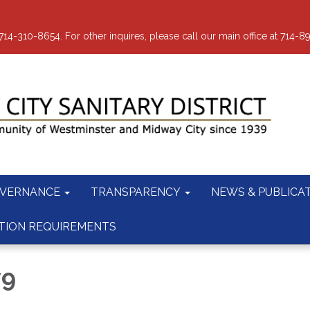
-310-8654. For other inquires, please call our main office at 714-8
VERNANCE
TRANSPARENCY
NEWS & PUBLICA
TION REQUIREMENTS
79