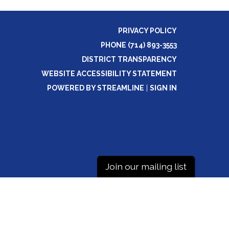
PRIVACY POLICY
PHONE (714) 893-3553
DISTRICT TRANSPARENCY
WEBSITE ACCESSIBILITY STATEMENT
POWERED BY STREAMLINE
|
SIGN IN
Join our mailing list