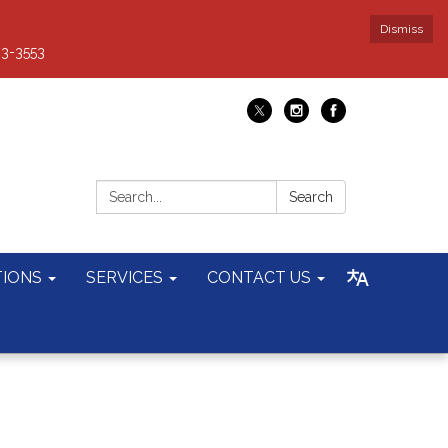
Dismiss
93-3553
Search:
Search
TIONS
SERVICES
CONTACT US