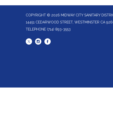
COPYRIGHT © 2026 MIDWAY CITY SANITARY DISTRI
14451 CEDARWOOD STREET, WESTMINSTER CA 926
TELEPHONE
(714) 893-3553