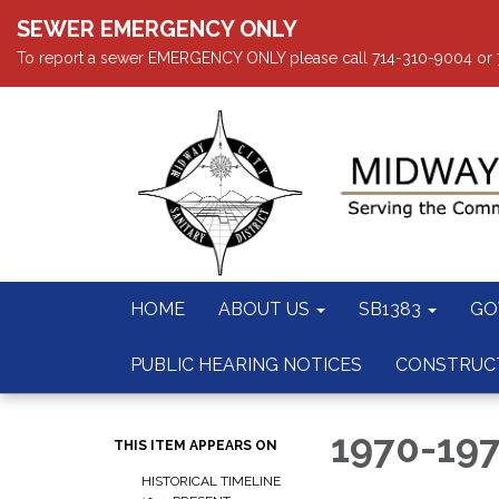
SEWER EMERGENCY ONLY
To report a sewer EMERGENCY ONLY please call 714-310-9004 or 714
HOME
ABOUT US
SB1383
GO
PUBLIC HEARING NOTICES
CONSTRUC
1970-19
THIS ITEM APPEARS ON
HISTORICAL TIMELINE