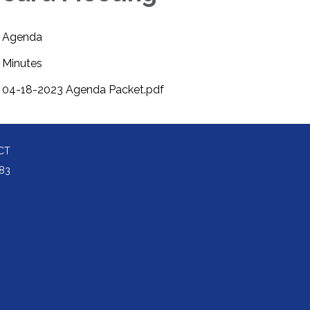
Agenda
Minutes
04-18-2023 Agenda Packet.pdf
CT
83