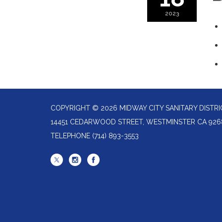
2023
COPYRIGHT © 2026 MIDWAY CITY SANITARY DISTRI
14451 CEDARWOOD STREET, WESTMINSTER CA 926
TELEPHONE
(714) 893-3553