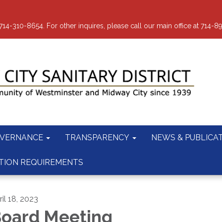
-310-8654. For other inquires, please call our main office at 714-8
VERNANCE
TRANSPARENCY
NEWS & PUBLICA
TION REQUIREMENTS
il 18, 2023
oard Meeting