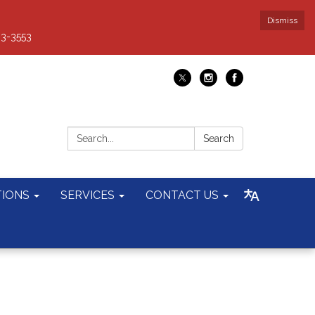
Dismiss
93-3553
Search:
Search
TIONS
SERVICES
CONTACT US