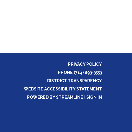
PRIVACY POLICY
PHONE (714) 893-3553
DISTRICT TRANSPARENCY
WEBSITE ACCESSIBILITY STATEMENT
POWERED BY STREAMLINE
|
SIGN IN