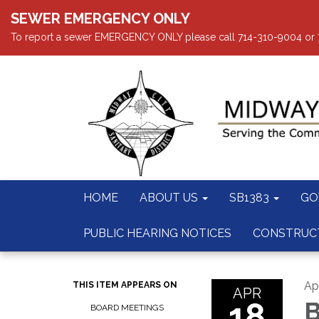
SEWER EMERGENCY ONLY
To report a sewer EMERGENCY ONLY please call 714-310-9004 or 714
HOME
ABOUT US
SB1383
GO
PUBLIC HEARING NOTICES
CONSTRUC
Apr
THIS ITEM APPEARS ON
APR
18
B
BOARD MEETINGS